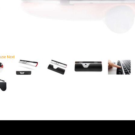
use
Next