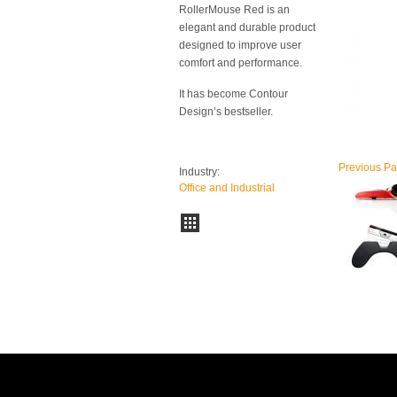
RollerMouse Red is an
elegant and durable product
designed to improve user
comfort and performance.
It has become Contour
Design’s bestseller.
Previous
Pa
Industry:
Office and Industrial