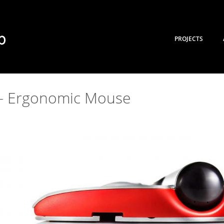
PROJECTS
– Ergonomic Mouse