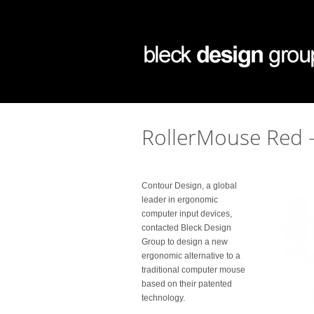
RollerMouse Red 
Contour Design, a global
leader in ergonomic
computer input devices,
contacted Bleck Design
Group to design a new
ergonomic alternative to a
traditional computer mouse
based on their patented
technology.