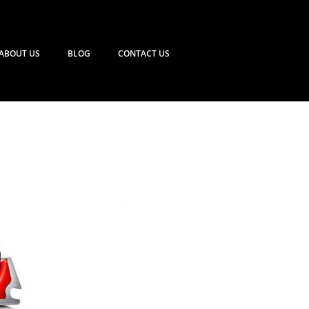
ABOUT US
BLOG
CONTACT US