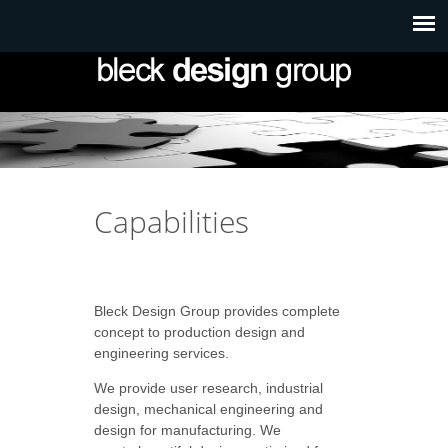
Capabilities
Bleck Design Group provides complete
concept to production design and
engineering services.
We provide user research, industrial
design, mechanical engineering and
design for manufacturing.
We