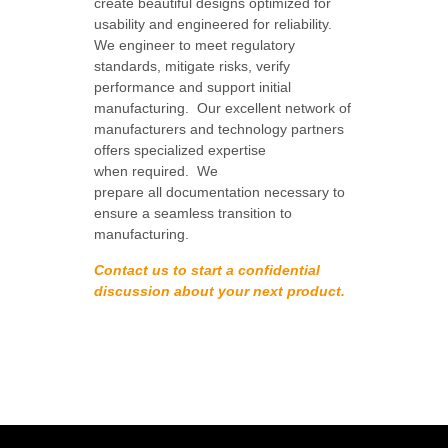
create beautiful designs optimized for
usability and engineered for reliability.
We engineer to meet regulatory
standards, mitigate risks, verify
performance and support initial
manufacturing. Our
excellent network of
manufacturers and technology partners
offers specialized expertise
when required. We
prepare all
documentation necessary to
ensure a seamless transition to
manufacturing.
Contact us to start a confidential
discussion about your next product.