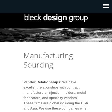
Manufacturing
Sourcing
Vendor Relationships
: We have
excellent relationships with contract
manufacturers, injection molders, metal
fabricators, and specialty vendors.
These firms are global including the USA
and Asia. We use these companies when