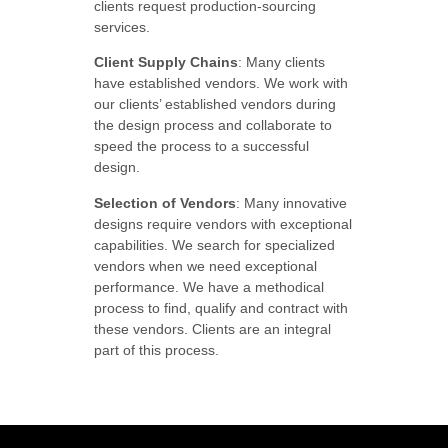
clients request production-sourcing
services.
Client Supply Chains
: Many clients
have established vendors. We work with
our clients’ established vendors during
the design process and collaborate to
speed the process to a successful
design.
Selection of Vendors
: Many innovative
designs require vendors with exceptional
capabilities. We search for specialized
vendors when we need exceptional
performance. We have a methodical
process to find, qualify and contract with
these vendors. Clients are an integral
part of this process.