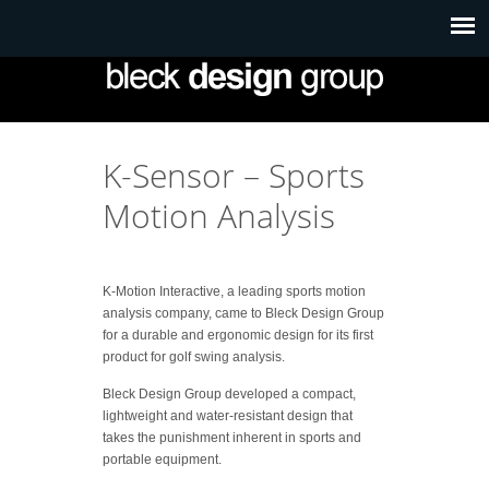
K-Sensor – Sports
Motion Analysis
K-Motion Interactive, a leading sports motion
analysis company, came to Bleck Design Group
for a durable and ergonomic design for its first
product for golf swing analysis.
Bleck Design Group developed a compact,
lightweight and water-resistant design that
takes the punishment inherent in sports and
portable equipment.