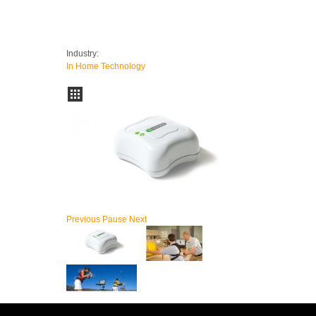
Industry:
In Home Technology
Previous
Pause
Next