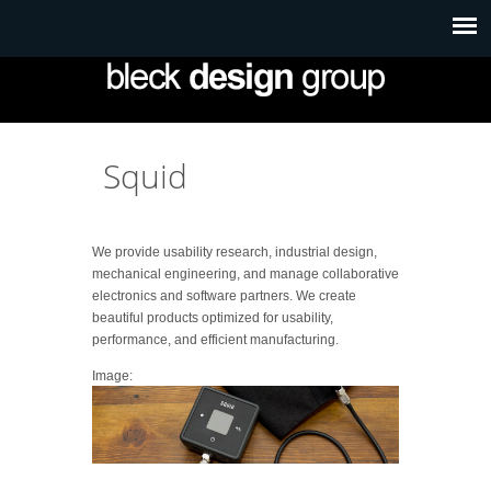
Squid
We provide usability research, industrial design,
mechanical engineering, and manage collaborative
electronics and software partners. We create
beautiful products optimized for usability,
performance, and efficient manufacturing.
Image: