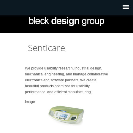
Senticare
We provide usability research, industrial design,
mechanical engineering, and manage collaborative
electronics and software partners. We create
beautiful products optimized for usability,
performance, and efficient manufacturing.
Image: