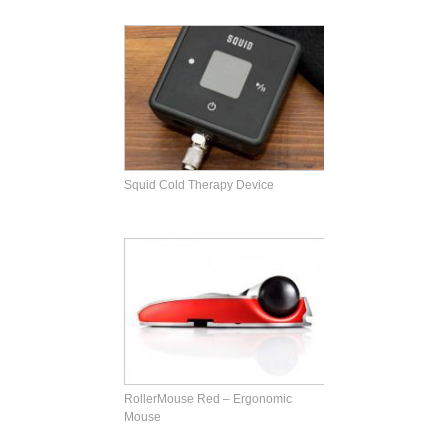
Squid Cold Therapy Device
RollerMouse Red – Ergonomic
Mouse