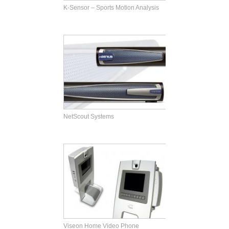
K-Sensor – Sports Motion Analysis
NetScout Systems
Viseon Home Video Phone