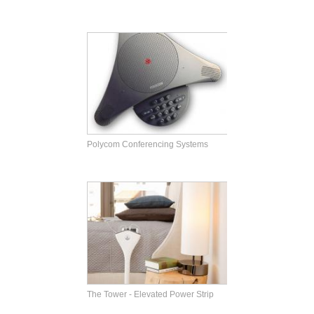
Polycom Conferencing Systems
The Tower - Elevated Power Strip