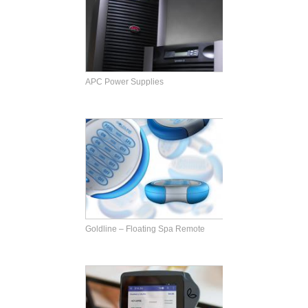
APC Power Supplies
Goldline – Floating Spa Remote