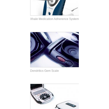
Xhale Medication Adherence System
Dendritics Gem Scale