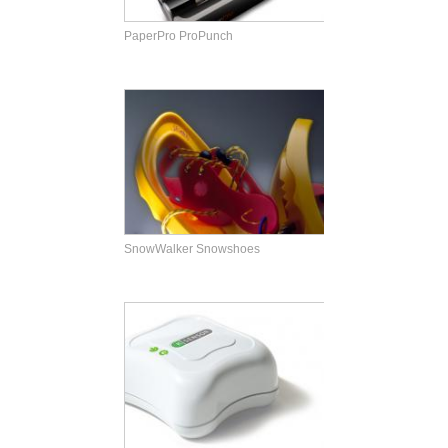
PaperPro ProPunch
SnowWalker Snowshoes