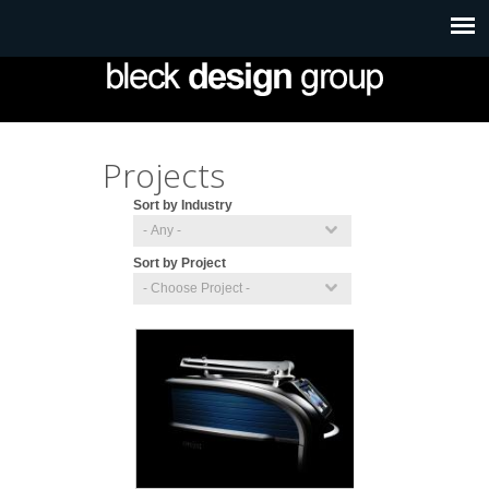
Projects
Sort by Industry
Sort by Project