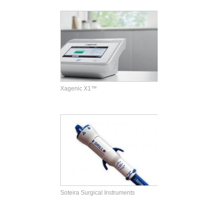
Xagenic X1™
Soteira Surgical Instruments