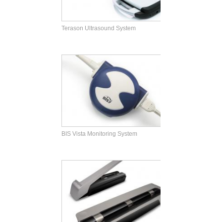
Terason Ultrasound System
BIS Vista Monitoring System