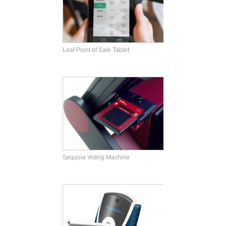
Leaf Point of Sale Tablet
Sequoia Voting Machine