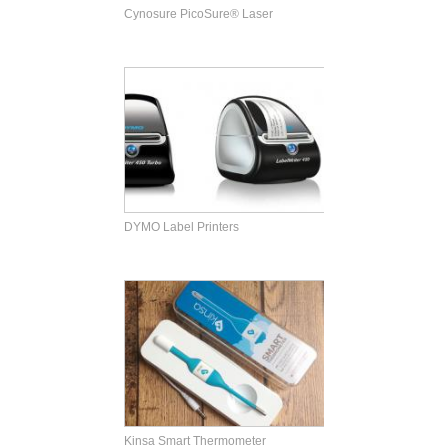
Cynosure PicoSure® Laser
DYMO Label Printers
Kinsa Smart Thermometer