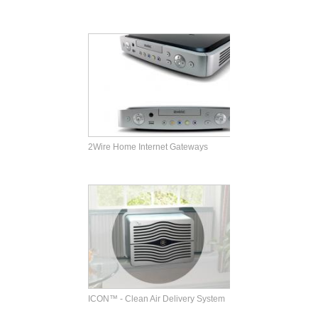
2Wire Home Internet Gateways
ICON™ - Clean Air Delivery System