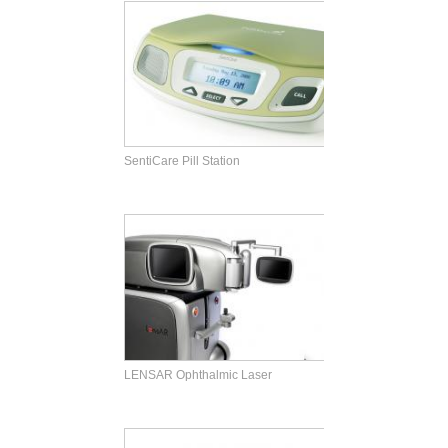
SentiCare Pill Station
LENSAR Ophthalmic Laser