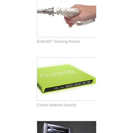
Endo360° Suturing Device
Corero Network Security