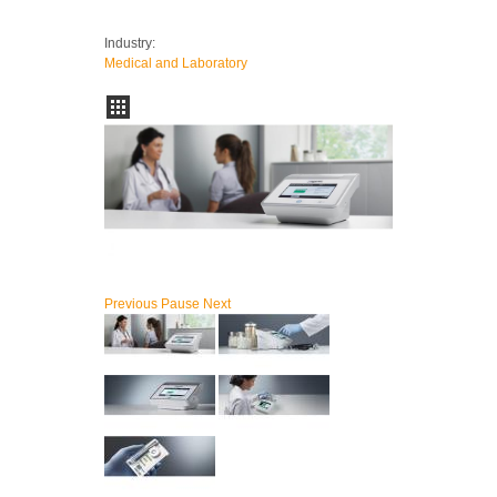
Industry:
Medical and Laboratory
Previous
Pause
Next