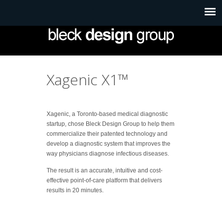
Xagenic X1™
Xagenic, a Toronto-based medical diagnostic
startup, chose Bleck Design Group to help them
commercialize their patented technology and
develop a diagnostic system that improves the
way physicians diagnose infectious diseases.
The result is an accurate, intuitive and cost-
effective point-of-care platform that delivers
results in 20 minutes.