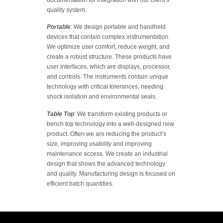
documentation for integration with our client’s
quality system.
Portable
: We design portable and handheld
devices that contain complex instrumentation.
We optimize user comfort, reduce weight, and
create a robust structure. These products have
user interfaces, which are displays, processor,
and controls. The instruments contain unique
technology with critical tolerances, needing
shock isolation and environmental seals.
Table Top
: We transform existing products or
bench top technology into a well-designed new
product. Often we are reducing the product’s
size, improving usability and improving
maintenance access. We create an industrial
design that shows the advanced technology
and quality. Manufacturing design is focused on
efficient batch quantities.