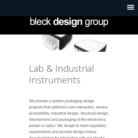
Lab & Industrial
Instruments
We provide a system packaging design
program that optimizes user interaction, service
accessibility, industrial design, structural design,
mechanisms and packaging of the electronics,
pumps or optics. We design to meet regulatory
requirements and provide design history