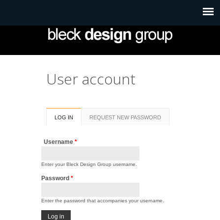
User account
Primary tabs
LOG IN
(ACTIVE
REQUEST NEW PASSWORD
TAB)
Username
*
Enter your Bleck Design Group username.
Password
*
Enter the password that accompanies your username.